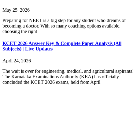
May 25, 2026
Preparing for NEET is a big step for any student who dreams of
becoming a doctor. With so many coaching options available,
choosing the right
KCET 2026 Answer Key & Complete Paper Analysis (All
Subjects) | Live Updates
April 24, 2026
The wait is over for engineering, medical, and agricultural aspirants!
The Karnataka Examinations Authority (KEA) has officially
concluded the KCET 2026 exams, held from April