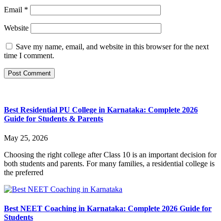
Email
*
Website
Save my name, email, and website in this browser for the next
time I comment.
Best Residential PU College in Karnataka: Complete 2026
Guide for Students & Parents
May 25, 2026
Choosing the right college after Class 10 is an important decision for
both students and parents. For many families, a residential college is
the preferred
Best NEET Coaching in Karnataka: Complete 2026 Guide for
Students