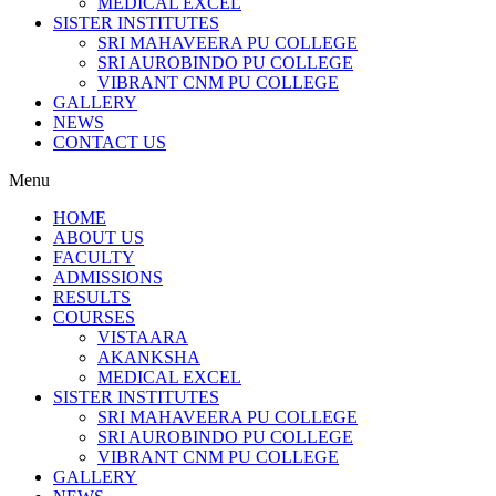
MEDICAL EXCEL
SISTER INSTITUTES
SRI MAHAVEERA PU COLLEGE
SRI AUROBINDO PU COLLEGE
VIBRANT CNM PU COLLEGE
GALLERY
NEWS
CONTACT US
Menu
HOME
ABOUT US
FACULTY
ADMISSIONS
RESULTS
COURSES
VISTAARA
AKANKSHA
MEDICAL EXCEL
SISTER INSTITUTES
SRI MAHAVEERA PU COLLEGE
SRI AUROBINDO PU COLLEGE
VIBRANT CNM PU COLLEGE
GALLERY