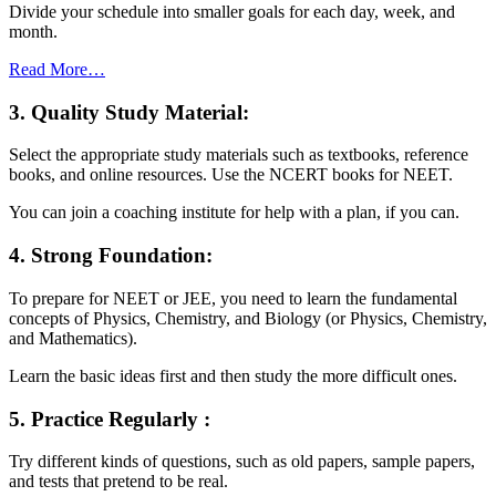
Divide your schedule into smaller goals for each day, week, and
month.
Read More…
3. Quality Study Material:
Select the appropriate study materials such as textbooks, reference
books, and online resources. Use the NCERT books for NEET.
You can join a coaching institute for help with a plan, if you can.
4. Strong Foundation:
To prepare for NEET or JEE, you need to learn the fundamental
concepts of Physics, Chemistry, and Biology (or Physics, Chemistry,
and Mathematics).
Learn the basic ideas first and then study the more difficult ones.
5. Practice Regularly :
Try different kinds of questions, such as old papers, sample papers,
and tests that pretend to be real.