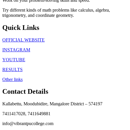
Work on your problem-solving skills and speed.
Try different kinds of math problems like calculus, algebra,
trigonometry, and coordinate geometry.
Quick Links
OFFICIAL WEBSITE
INSTAGRAM
YOUTUBE
RESULTS
Other links
Contact Details
Kallabettu, Moodubidire, Mangalore District – 574197
7411417028, 7411649881
info@vibrantpucollege.com