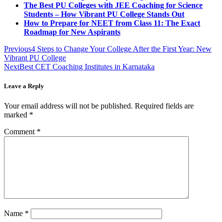
The Best PU Colleges with JEE Coaching for Science
Students – How Vibrant PU College Stands Out
How to Prepare for NEET from Class 11: The Exact
Roadmap for New Aspirants
Previous
4 Steps to Change Your College After the First Year: New
Vibrant PU College
Next
Best CET Coaching Institutes in Karnataka
Leave a Reply
Your email address will not be published.
Required fields are
marked
*
Comment
*
Name
*