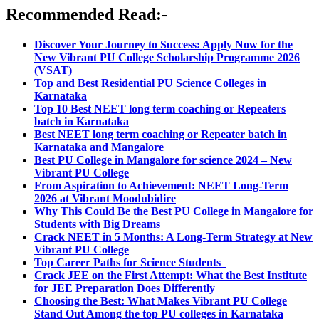
Recommended Read:-
Discover Your Journey to Success: Apply Now for the
New Vibrant PU College Scholarship Programme 2026
(VSAT)
Top and Best Residential PU Science Colleges in
Karnataka
Top 10 Best NEET long term coaching or Repeaters
batch in Karnataka
Best NEET long term coaching or Repeater batch in
Karnataka and Mangalore
Best PU College in Mangalore for science 2024 – New
Vibrant PU College
From Aspiration to Achievement: NEET Long-Term
2026 at Vibrant Moodubidire
Why This Could Be the Best PU College in Mangalore for
Students with Big Dreams
Crack NEET in 5 Months: A Long-Term Strategy at New
Vibrant PU College
Top Career Paths for Science Students
Crack JEE on the First Attempt: What the Best Institute
for JEE Preparation Does Differently
Choosing the Best: What Makes Vibrant PU College
Stand Out Among the top PU colleges in Karnataka