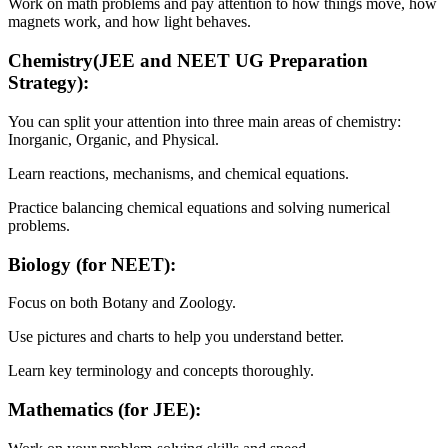
Work on math problems and pay attention to how things move, how
magnets work, and how light behaves.
Chemistry(JEE and NEET UG Preparation
Strategy):
You can split your attention into three main areas of chemistry:
Inorganic, Organic, and Physical.
Learn reactions, mechanisms, and chemical equations.
Practice balancing chemical equations and solving numerical
problems.
Biology (for NEET):
Focus on both Botany and Zoology.
Use pictures and charts to help you understand better.
Learn key terminology and concepts thoroughly.
Mathematics (for JEE):