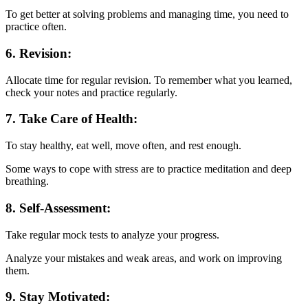
To get better at solving problems and managing time, you need to
practice often.
6. Revision:
Allocate time for regular revision. To remember what you learned,
check your notes and practice regularly.
7. Take Care of Health:
To stay healthy, eat well, move often, and rest enough.
Some ways to cope with stress are to practice meditation and deep
breathing.
8. Self-Assessment:
Take regular mock tests to analyze your progress.
Analyze your mistakes and weak areas, and work on improving
them.
9. Stay Motivated: