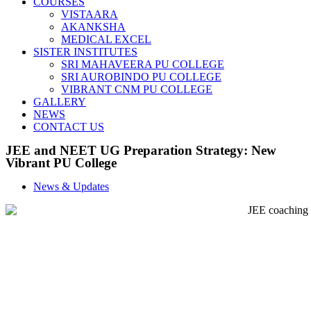
COURSES
VISTAARA
AKANKSHA
MEDICAL EXCEL
SISTER INSTITUTES
SRI MAHAVEERA PU COLLEGE
SRI AUROBINDO PU COLLEGE
VIBRANT CNM PU COLLEGE
GALLERY
NEWS
CONTACT US
JEE and NEET UG Preparation Strategy: New
Vibrant PU College
News & Updates