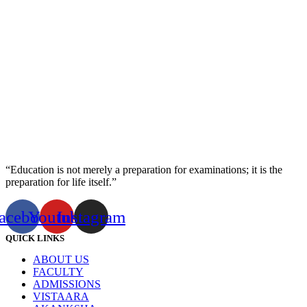
“Education is not merely a preparation for examinations; it is the
preparation for life itself.”
acebook
Youtube
Instagram
QUICK LINKS
ABOUT US
FACULTY
ADMISSIONS
VISTAARA