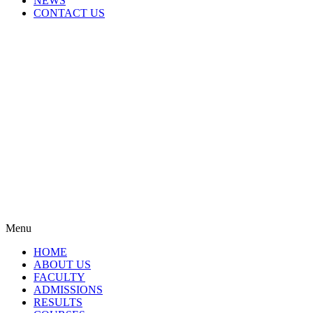
NEWS
CONTACT US
Menu
HOME
ABOUT US
FACULTY
ADMISSIONS
RESULTS