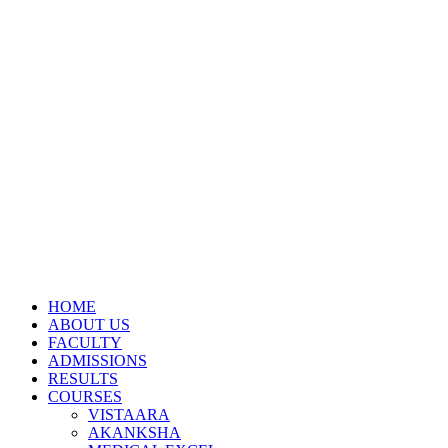
HOME
ABOUT US
FACULTY
ADMISSIONS
RESULTS
COURSES
VISTAARA
AKANKSHA