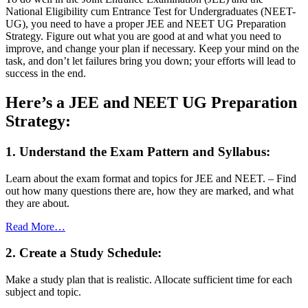
National Eligibility cum Entrance Test for Undergraduates (NEET-
UG), you need to have a proper JEE and NEET UG Preparation
Strategy. Figure out what you are good at and what you need to
improve, and change your plan if necessary. Keep your mind on the
task, and don’t let failures bring you down; your efforts will lead to
success in the end.
Here’s a JEE and NEET UG Preparation
Strategy:
1. Understand the Exam Pattern and Syllabus:
Learn about the exam format and topics for JEE and NEET. – Find
out how many questions there are, how they are marked, and what
they are about.
Read More…
2. Create a Study Schedule:
Make a study plan that is realistic. Allocate sufficient time for each
subject and topic.