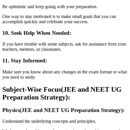
Be optimistic and keep going with your preparation.
One way to stay motivated is to make small goals that you can
accomplish quickly and celebrate your success.
10. Seek Help When Needed:
If you have trouble with some subjects, ask for assistance from your
teachers, mentors, or classmates.
11. Stay Informed:
Make sure you know about any changes in the exam format or what
you need to study.
Subject-Wise Focus(JEE and NEET UG
Preparation Strategy):
Physics(JEE and NEET UG Preparation Strategy):
Understand the underlying concepts and principles.