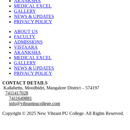
AKANKSHA
MEDICAL EXCEL
GALLERY
NEWS & UPDATES
PRIVACY POLICY
ABOUT US
FACULTY
ADMISSIONS
VISTAARA
AKANKSHA
MEDICAL EXCEL
GALLERY
NEWS & UPDATES
PRIVACY POLICY
CONTACT DETAILS
Kallabettu, Moodbidri, Mangalore District – 574197
7411417028
7411649881
info@vibrantpucollege.com
Copyright © 2025 New Vibrant PU College. All Rights Reserved.