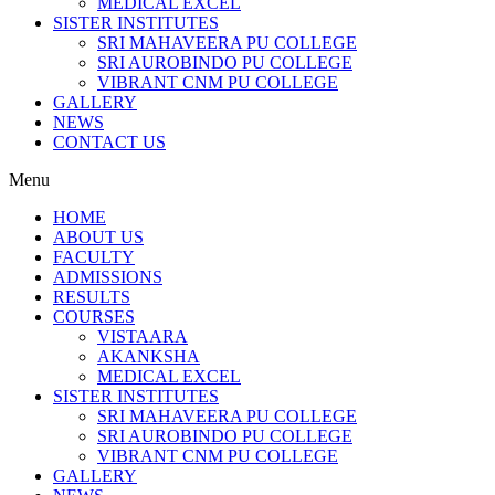
MEDICAL EXCEL
SISTER INSTITUTES
SRI MAHAVEERA PU COLLEGE
SRI AUROBINDO PU COLLEGE
VIBRANT CNM PU COLLEGE
GALLERY
NEWS
CONTACT US
Menu
HOME
ABOUT US
FACULTY
ADMISSIONS
RESULTS
COURSES
VISTAARA
AKANKSHA
MEDICAL EXCEL
SISTER INSTITUTES
SRI MAHAVEERA PU COLLEGE
SRI AUROBINDO PU COLLEGE
VIBRANT CNM PU COLLEGE
GALLERY