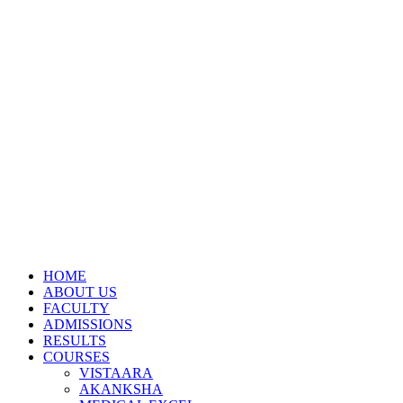
HOME
ABOUT US
FACULTY
ADMISSIONS
RESULTS
COURSES
VISTAARA
AKANKSHA