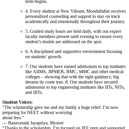
term begins.
4. Every student at New Vibrant, Moodubidire receives
personalized counseling and support to stay on track
academically and emotionally throughout their journey.
5. Guided study hours are held daily, with our expert
faculty members present until evening to ensure every
student’s doubts are addressed on the spot.
6. A disciplined and supportive environment focusing
on students’ growth.
7. Our students have earned admissions to top institutes
like AIIMS, JIPMER, BMC, MMC and other medical
colleges – showing that with the right guidance, big
dreams do come true. 8. Our students have secured
admissions to top engineering institutes like IITs, NITs,
and IIITs.
Student Voices:
“The scholarship gave me and my family a huge relief. I’m now
preparing for NEET without worrying
about fees.”
— Basavanatti Jayapriya, Mysore
“Thanks to the scholarship, I’m focused on JEE prep and supported