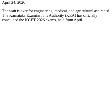
April 24, 2026
The wait is over for engineering, medical, and agricultural aspirants!
The Karnataka Examinations Authority (KEA) has officially
concluded the KCET 2026 exams, held from April