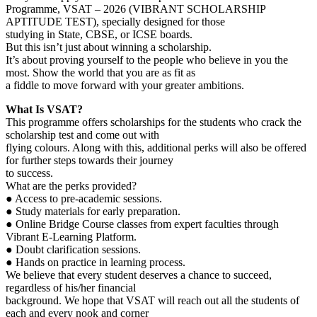
Programme, VSAT – 2026 (VIBRANT SCHOLARSHIP
APTITUDE TEST), specially designed for those
studying in State, CBSE, or ICSE boards.
But this isn’t just about winning a scholarship.
It’s about proving yourself to the people who believe in you the
most. Show the world that you are as fit as
a fiddle to move forward with your greater ambitions.
What Is VSAT?
This programme offers scholarships for the students who crack the
scholarship test and come out with
flying colours. Along with this, additional perks will also be offered
for further steps towards their journey
to success.
What are the perks provided?
● Access to pre-academic sessions.
● Study materials for early preparation.
● Online Bridge Course classes from expert faculties through
Vibrant E-Learning Platform.
● Doubt clarification sessions.
● Hands on practice in learning process.
We believe that every student deserves a chance to succeed,
regardless of his/her financial
background. We hope that VSAT will reach out all the students of
each and every nook and corner