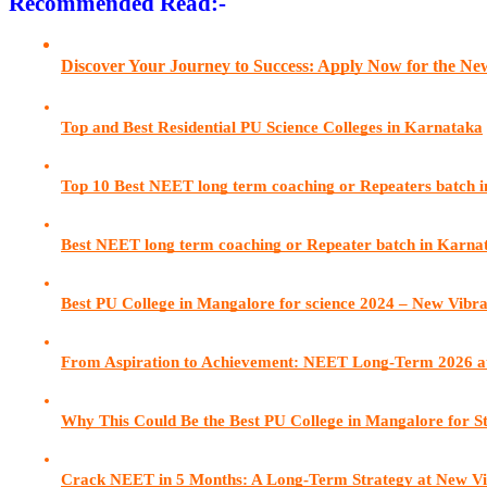
Recommended Read:-
Discover Your Journey to Success: Apply Now for the N
Top and Best Residential PU Science Colleges in Karnataka
Top 10 Best NEET long term coaching or Repeaters batch 
Best NEET long term coaching or Repeater batch in Karn
Best PU College in Mangalore for science 2024 – New Vibr
From Aspiration to Achievement: NEET Long-Term 2026 a
Why This Could Be the Best PU College in Mangalore for S
Crack NEET in 5 Months: A Long-Term Strategy at New Vi