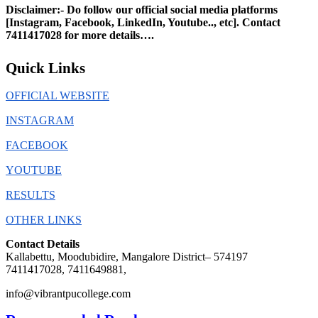
Disclaimer:- Do follow our official social media platforms
[Instagram, Facebook, LinkedIn, Youtube.., etc]. Contact
7411417028
for more details….
Quick Links
OFFICIAL WEBSITE
INSTAGRAM
FACEBOOK
YOUTUBE
RESULTS
OTHER LINKS
Contact Details
Kallabettu, Moodubidire, Mangalore District– 574197
7411417028, 7411649881,
info@vibrantpucollege.com