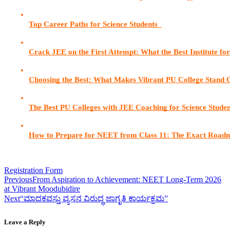
Top Career Paths for Science Students  
Crack JEE on the First Attempt: What the Best Institute fo
Choosing the Best: What Makes Vibrant PU College Stand 
The Best PU Colleges with JEE Coaching for Science Stude
How to Prepare for NEET from Class 11: The Exact Road
Registration Form
Previous
From Aspiration to Achievement: NEET Long-Term 2026
at Vibrant Moodubidire
Next
“ಮಾದಕವಸ್ತು ವ್ಯಸನ ವಿರುದ್ಧ ಜಾಗೃತಿ ಕಾರ್ಯಕ್ರಮ”
Leave a Reply