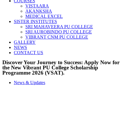
COURSES
VISTAARA
AKANKSHA
MEDICAL EXCEL
SISTER INSTITUTES
SRI MAHAVEERA PU COLLEGE
SRI AUROBINDO PU COLLEGE
VIBRANT CNM PU COLLEGE
GALLERY
NEWS
CONTACT US
Discover Your Journey to Success: Apply Now for
the New Vibrant PU College Scholarship
Programme 2026 (VSAT).
News & Updates