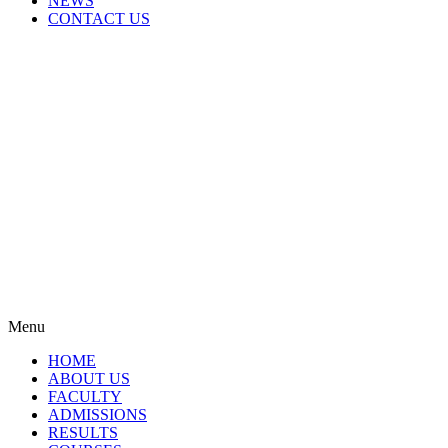
NEWS
CONTACT US
Menu
HOME
ABOUT US
FACULTY
ADMISSIONS
RESULTS