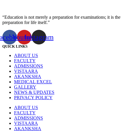
“Education is not merely a preparation for examinations; it is the
preparation for life itself.”
acebook
Youtube
Instagram
QUICK LINKS
ABOUT US
FACULTY
ADMISSIONS
VISTAARA
AKANKSHA
MEDICAL EXCEL
GALLERY
NEWS & UPDATES
PRIVACY POLICY
ABOUT US
FACULTY
ADMISSIONS
VISTAARA
AKANKSHA