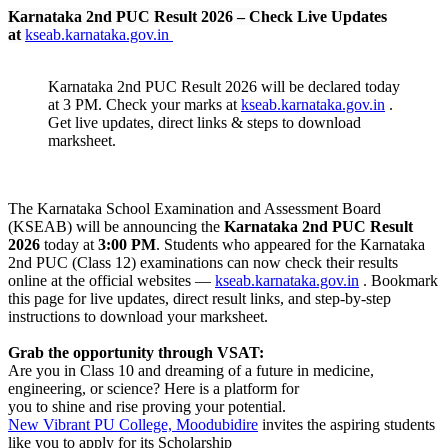
Karnataka 2nd PUC Result 2026 – Check Live Updates
at
kseab.karnataka.gov.in
Karnataka 2nd PUC Result 2026 will be declared today
at 3 PM. Check your marks at
kseab.karnataka.gov.in
.
Get live updates, direct links & steps to download
marksheet.
The Karnataka School Examination and Assessment Board
(KSEAB) will be announcing the
Karnataka 2nd PUC Result
2026
today at
3:00 PM
. Students who appeared for the Karnataka
2nd PUC (Class 12) examinations can now check their results
online at the official websites —
kseab.karnataka.gov.in
. Bookmark
this page for live updates, direct result links, and step-by-step
instructions to download your marksheet.
Grab the opportunity through VSAT:
Are you in Class 10 and dreaming of a future in medicine,
engineering, or science? Here is a platform for
you to shine and rise proving your potential.
New Vibrant PU College, Moodubidire
invites the aspiring students
like you to apply for its Scholarship