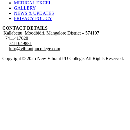
MEDICAL EXCEL
GALLERY
NEWS & UPDATES
PRIVACY POLICY
CONTACT DETAILS
Kallabettu, Moodbidri, Mangalore District – 574197
7411417028
7411649881
info@vibrantpucollege.com
Copyright © 2025 New Vibrant PU College. All Rights Reserved.