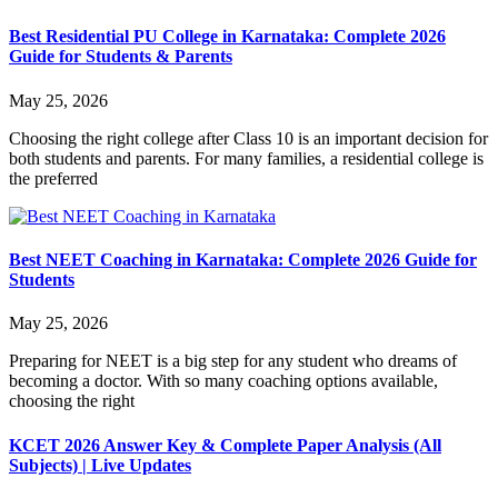
Best Residential PU College in Karnataka: Complete 2026
Guide for Students & Parents
May 25, 2026
Choosing the right college after Class 10 is an important decision for
both students and parents. For many families, a residential college is
the preferred
Best NEET Coaching in Karnataka: Complete 2026 Guide for
Students
May 25, 2026
Preparing for NEET is a big step for any student who dreams of
becoming a doctor. With so many coaching options available,
choosing the right
KCET 2026 Answer Key & Complete Paper Analysis (All
Subjects) | Live Updates