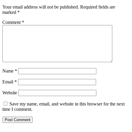
Your email address will not be published.
Required fields are
marked
*
Comment
*
Name
*
Email
*
Website
Save my name, email, and website in this browser for the next
time I comment.