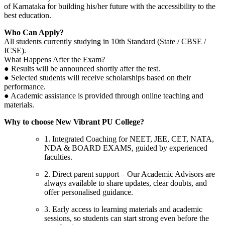
of Karnataka for building his/her future with the accessibility to the
best education.
Who Can Apply?
All students currently studying in 10th Standard (State / CBSE /
ICSE).
What Happens After the Exam?
● Results will be announced shortly after the test.
● Selected students will receive scholarships based on their
performance.
● Academic assistance is provided through online teaching and
materials.
Why to choose New Vibrant PU College?
1. Integrated Coaching for NEET, JEE, CET, NATA,
NDA & BOARD EXAMS, guided by experienced
faculties.
2. Direct parent support – Our Academic Advisors are
always available to share updates, clear doubts, and
offer personalised guidance.
3. Early access to learning materials and academic
sessions, so students can start strong even before the