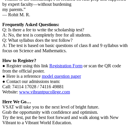
by expert faculty—without burdening
my parents.”
— Rohit M. R.
Frequently Asked Questions:
Q: Is there a fee to write the scholarship test?
A: No, the test is completely free for all students.
Q: What syllabus does the test follow?
A: The test is based on basic questions of class 8 and 9 syllabus with
focus on Science and Mathematics.
How to Register?
● Register using this link
Registration Form
or scan the QR code
from the official poster.
● Here is a reference
model question paper
● Contact our admissions team:
Call: 74114 17028 / 74116 49881
Website:
www.vibrantpucollege.com
Here We Go…
VSAT will take you to the next level of bright future.
Grab the opportunity with confidence and optimism.
Try the test, put the best foot forward and walk along with New
Vibrant to a Vibrant World Education.