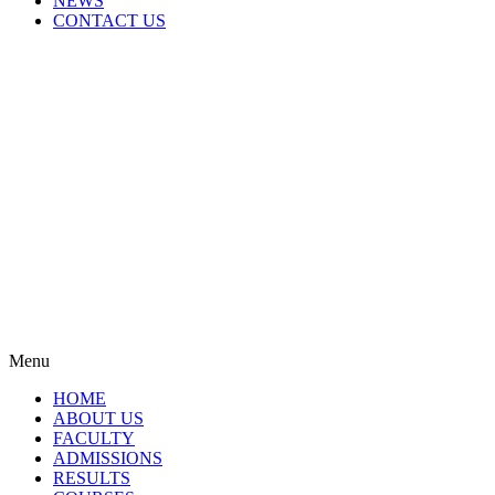
NEWS
CONTACT US
Menu
HOME
ABOUT US
FACULTY
ADMISSIONS
RESULTS