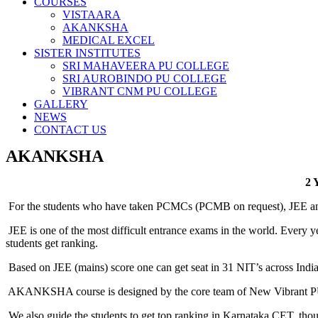
COURSES
VISTAARA
AKANKSHA
MEDICAL EXCEL
SISTER INSTITUTES
SRI MAHAVEERA PU COLLEGE
SRI AUROBINDO PU COLLEGE
VIBRANT CNM PU COLLEGE
GALLERY
NEWS
CONTACT US
AKANKSHA
2
For the students who have taken PCMCs (PCMB on request), JEE and 
JEE is one of the most difficult entrance exams in the world. Every 
students get ranking.
Based on JEE (mains) score one can get seat in 31 NIT’s across India
AKANKSHA course is designed by the core team of New Vibrant PU
We also guide the students to get top ranking in Karnataka CET, thoug