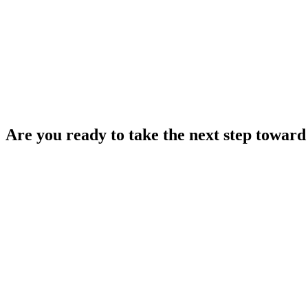
Are you ready to take the next step toward