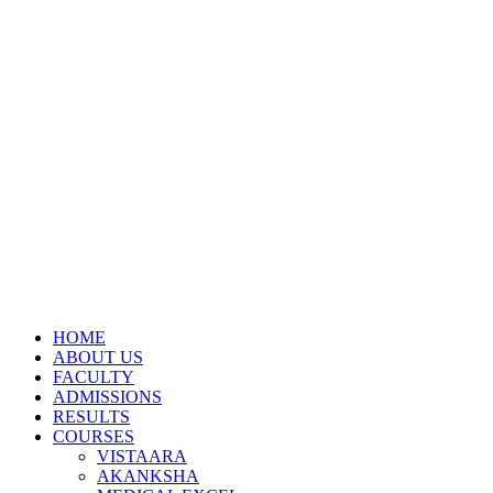
HOME
ABOUT US
FACULTY
ADMISSIONS
RESULTS
COURSES
VISTAARA
AKANKSHA