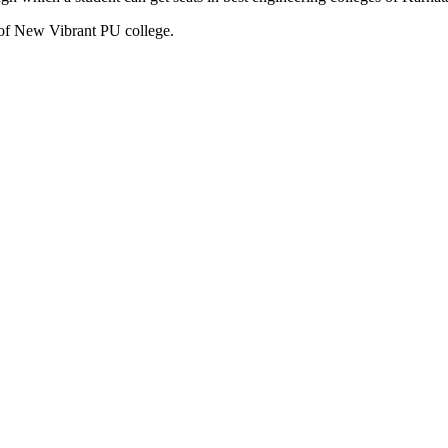
 of New Vibrant PU college.