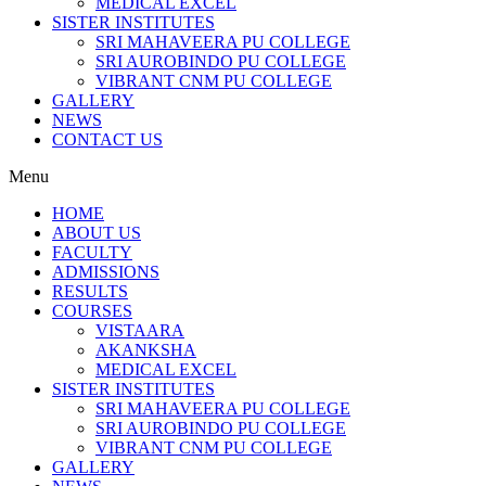
MEDICAL EXCEL
SISTER INSTITUTES
SRI MAHAVEERA PU COLLEGE
SRI AUROBINDO PU COLLEGE
VIBRANT CNM PU COLLEGE
GALLERY
NEWS
CONTACT US
Menu
HOME
ABOUT US
FACULTY
ADMISSIONS
RESULTS
COURSES
VISTAARA
AKANKSHA
MEDICAL EXCEL
SISTER INSTITUTES
SRI MAHAVEERA PU COLLEGE
SRI AUROBINDO PU COLLEGE
VIBRANT CNM PU COLLEGE
GALLERY