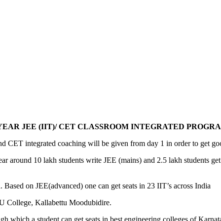
 YEAR JEE (IIT)/ CET CLASSROOM INTEGRATED PROGRA
CET integrated coaching will be given from day 1 in order to get g
year around 10 lakh students write JEE (mains) and 2.5 lakh students g
. Based on JEE(advanced) one can get seats in 23 IIT’s across India
 College, Kallabettu Moodubidire.
h which a student can get seats in best engineering colleges of Karnat