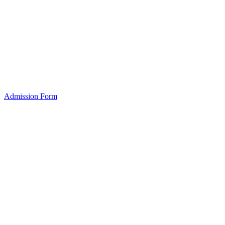
Admission Form