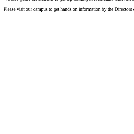
Please visit our campus to get hands on information by the Directors