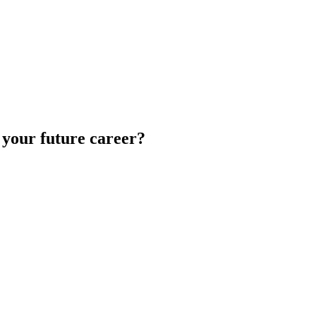
 your future career?