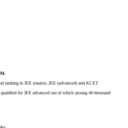
M.
ood ranking in JEE (mains) ,JEE (advanced) and KCET
et qualified for JEE advanced out of which aroung 40 thousand
aka.