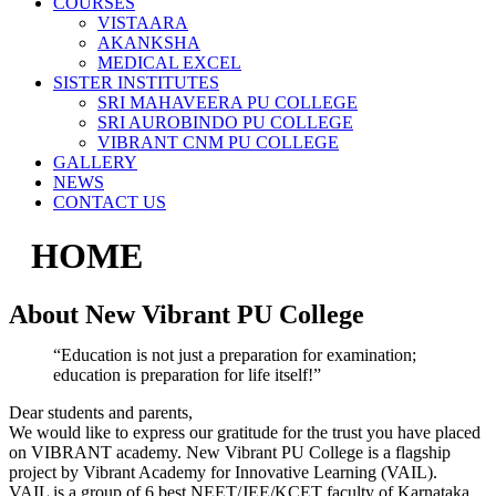
COURSES
VISTAARA
AKANKSHA
MEDICAL EXCEL
SISTER INSTITUTES
SRI MAHAVEERA PU COLLEGE
SRI AUROBINDO PU COLLEGE
VIBRANT CNM PU COLLEGE
GALLERY
NEWS
CONTACT US
HOME
About New Vibrant PU College
“Education is not just a preparation for examination;
education is preparation for life itself!”
Dear students and parents,
We would like to express our gratitude for the trust you have placed
on VIBRANT academy. New Vibrant PU College is a flagship
project by Vibrant Academy for Innovative Learning (VAIL).
VAIL is a group of 6 best NEET/JEE/KCET faculty of Karnataka