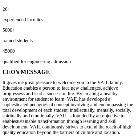
26+
experienced faculties
5000+
trained students
45000+
qualified for engineering admission
CEO’s MESSAGE
It gives me great pleasure to welcome you to the VAIL family.
Education enables a person to face new challenges, achieve
progressess and lead a successful life. By creating a healthy
environment for student to learn, VAIL has developed a
sophesticated pedagogical concept involving and encompassing the
total development of each student: intellectually, mentally, socially,
spiritually and emotionally. VAIL is founded by an objective to
enablesustainable transformation through learning and skill
development. VAIL continously strives to extend the reach of high
quality education beyond the barriers of culture and location.