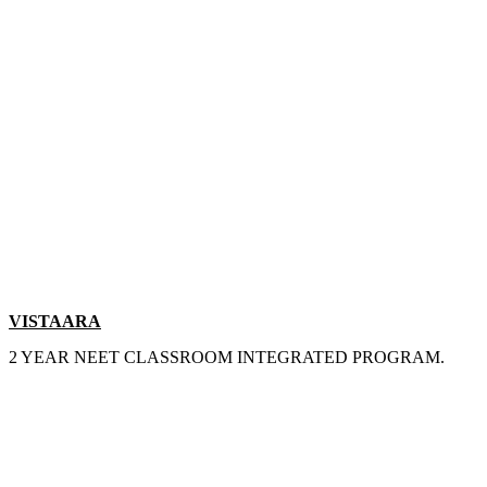
VISTAARA
2 YEAR NEET CLASSROOM INTEGRATED PROGRAM.