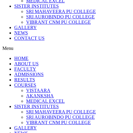
MEDICAL EXCEL
SISTER INSTITUTES
SRI MAHAVEERA PU COLLEGE
SRI AUROBINDO PU COLLEGE
VIBRANT CNM PU COLLEGE
GALLERY
NEWS
CONTACT US
Menu
HOME
ABOUT US
FACULTY
ADMISSIONS
RESULTS
COURSES
VISTAARA
AKANKSHA
MEDICAL EXCEL
SISTER INSTITUTES
SRI MAHAVEERA PU COLLEGE
SRI AUROBINDO PU COLLEGE
VIBRANT CNM PU COLLEGE
GALLERY