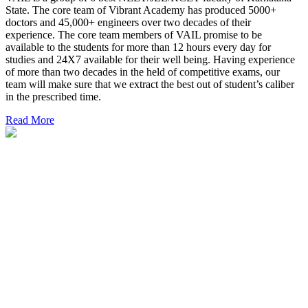
State. The core team of Vibrant Academy has produced 5000+
doctors and 45,000+ engineers over two decades of their
experience. The core team members of VAIL promise to be
available to the students for more than 12 hours every day for
studies and 24X7 available for their well being. Having experience
of more than two decades in the held of competitive exams, our
team will make sure that we extract the best out of student’s caliber
in the prescribed time.
Read More