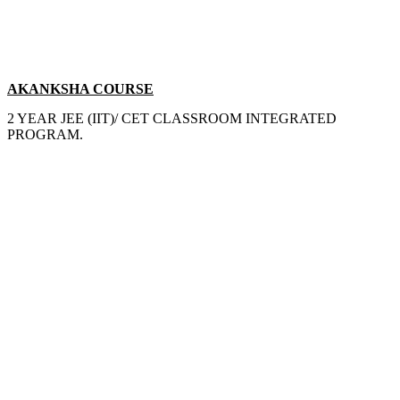
AKANKSHA COURSE
2 YEAR JEE (IIT)/ CET CLASSROOM INTEGRATED
PROGRAM.