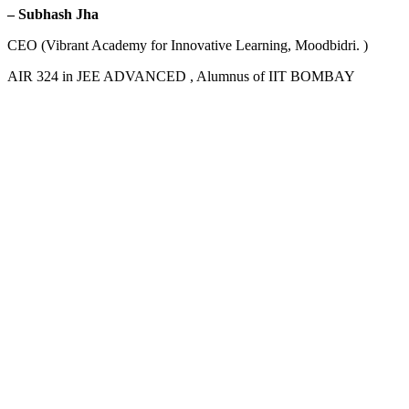
– Subhash Jha
CEO (Vibrant Academy for Innovative Learning, Moodbidri. )
AIR 324 in JEE ADVANCED , Alumnus of IIT BOMBAY