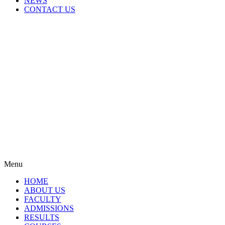
NEWS
CONTACT US
Menu
HOME
ABOUT US
FACULTY
ADMISSIONS
RESULTS