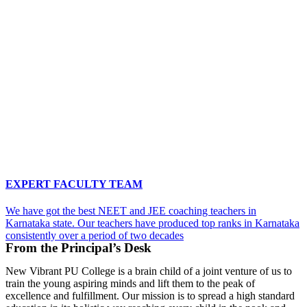
EXPERT FACULTY TEAM
We have got the best NEET and JEE coaching teachers in
Karnataka state. Our teachers have produced top ranks in Karnataka
consistently over a period of two decades
From the Principal’s Desk
New Vibrant PU College is a brain child of a joint venture of us to
train the young aspiring minds and lift them to the peak of
excellence and fulfillment. Our mission is to spread a high standard