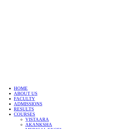
HOME
ABOUT US
FACULTY
ADMISSIONS
RESULTS
COURSES
VISTAARA
AKANKSHA