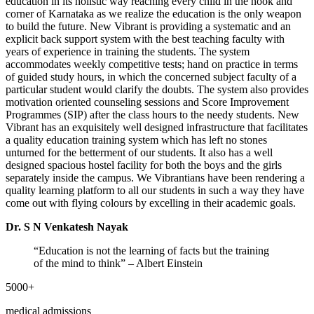
education in its holistic way reaching every child in the nook and
corner of Karnataka as we realize the education is the only weapon
to build the future. New Vibrant is providing a systematic and an
explicit back support system with the best teaching faculty with
years of experience in training the students. The system
accommodates weekly competitive tests; hand on practice in terms
of guided study hours, in which the concerned subject faculty of a
particular student would clarify the doubts. The system also provides
motivation oriented counseling sessions and Score Improvement
Programmes (SIP) after the class hours to the needy students. New
Vibrant has an exquisitely well designed infrastructure that facilitates
a quality education training system which has left no stones
unturned for the betterment of our students. It also has a well
designed spacious hostel facility for both the boys and the girls
separately inside the campus. We Vibrantians have been rendering a
quality learning platform to all our students in such a way they have
come out with flying colours by excelling in their academic goals.
Dr. S N Venkatesh Nayak
“Education is not the learning of facts but the training
of the mind to think”
– Albert Einstein
5000+
medical admissions