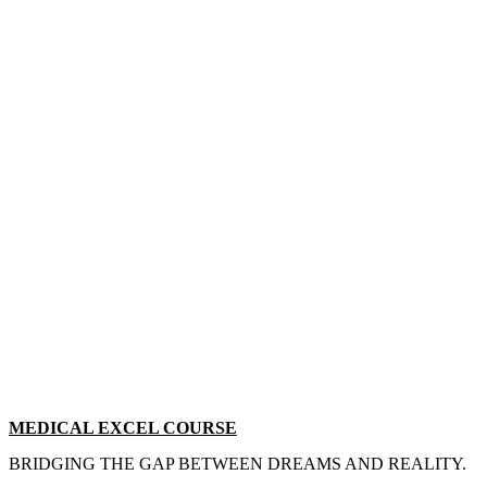
MEDICAL EXCEL COURSE
BRIDGING THE GAP BETWEEN DREAMS AND REALITY.