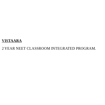
VISTAARA
2 YEAR NEET CLASSROOM INTEGRATED PROGRAM.