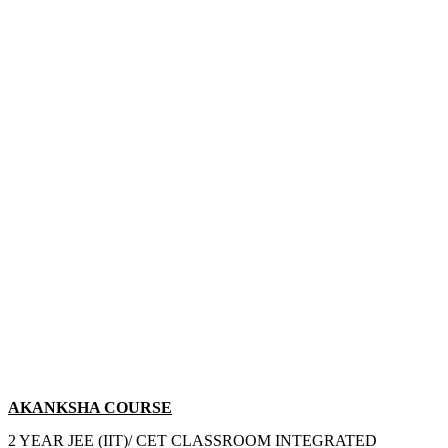
AKANKSHA COURSE
2 YEAR JEE (IIT)/ CET CLASSROOM INTEGRATED