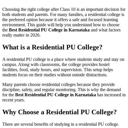
Choosing the right college after Class 10 is an important decision for
both students and parents. For many families, a residential college is
the preferred option because it offers a safe and focused learning
environment. This guide will help you understand how to choose
the
Best Residential PU College in Karnataka
and what factors
really matter in 2026.
What is a Residential PU College?
A residential PU college is a place where students study and stay on
campus. Along with classrooms, the college provides hostel
facilities, food, study hours, and supervision. This setup helps
students focus on their studies without outside distractions.
Many parents choose residential colleges because they provide
discipline, safety, and regular monitoring. This is why the demand
for the
Best Residential PU College in Karnataka
has increased in
recent years.
Why Choose a Residential PU College?
There are several benefits of studying in a residential PU college.