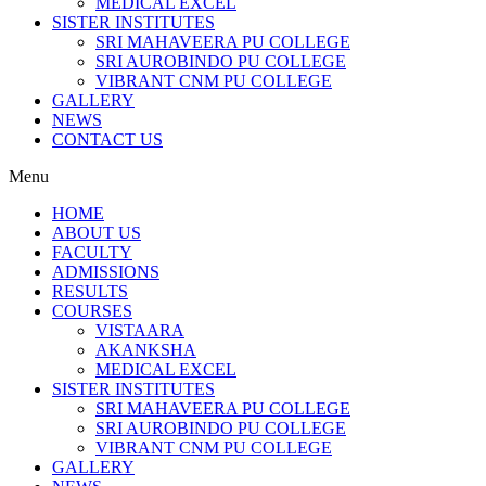
MEDICAL EXCEL
SISTER INSTITUTES
SRI MAHAVEERA PU COLLEGE
SRI AUROBINDO PU COLLEGE
VIBRANT CNM PU COLLEGE
GALLERY
NEWS
CONTACT US
Menu
HOME
ABOUT US
FACULTY
ADMISSIONS
RESULTS
COURSES
VISTAARA
AKANKSHA
MEDICAL EXCEL
SISTER INSTITUTES
SRI MAHAVEERA PU COLLEGE
SRI AUROBINDO PU COLLEGE
VIBRANT CNM PU COLLEGE
GALLERY