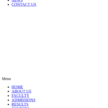
NEWS
CONTACT US
Menu
HOME
ABOUT US
FACULTY
ADMISSIONS
RESULTS