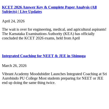
KCET 2026 Answer Key & Complete Paper Analysis (All
Subjects) | Live Updates
April 24, 2026
The wait is over for engineering, medical, and agricultural aspirants!
The Karnataka Examinations Authority (KEA) has officially
concluded the KCET 2026 exams, held from April
Integrated Coaching for NEET & JEE in Shimoga
March 26, 2026
Vibrant Academy Moodubidire Launches Integrated Coaching at Sri
Aurobindo PU College Most students preparing for NEET or JEE
end up doing the same thing twice.