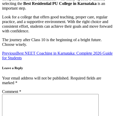
selecting the
Best Residential PU College in Karnataka
is an
important step.
Look for a college that offers good teaching, proper care, regular
practice, and a supportive environment. With the right choice and
consistent effort, students can achieve their goals and move forward
with confidence.
The journey after Class 10 is the beginning of a bright future.
Choose wisely.
Previous
Best NEET Coaching in Karnataka: Complete 2026 Guide
for Students
Leave a Reply
Your email address will not be published.
Required fields are
marked
*
Comment
*