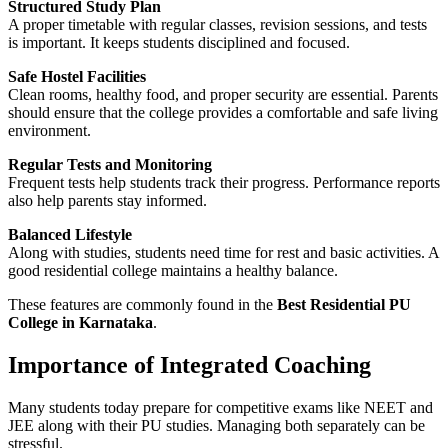
Structured Study Plan
A proper timetable with regular classes, revision sessions, and tests
is important. It keeps students disciplined and focused.
Safe Hostel Facilities
Clean rooms, healthy food, and proper security are essential. Parents
should ensure that the college provides a comfortable and safe living
environment.
Regular Tests and Monitoring
Frequent tests help students track their progress. Performance reports
also help parents stay informed.
Balanced Lifestyle
Along with studies, students need time for rest and basic activities. A
good residential college maintains a healthy balance.
These features are commonly found in the
Best Residential PU
College in Karnataka
.
Importance of Integrated Coaching
Many students today prepare for competitive exams like NEET and
JEE along with their PU studies. Managing both separately can be
stressful.