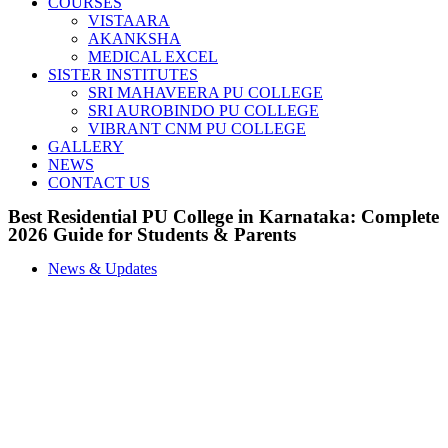
COURSES
VISTAARA
AKANKSHA
MEDICAL EXCEL
SISTER INSTITUTES
SRI MAHAVEERA PU COLLEGE
SRI AUROBINDO PU COLLEGE
VIBRANT CNM PU COLLEGE
GALLERY
NEWS
CONTACT US
Best Residential PU College in Karnataka: Complete
2026 Guide for Students & Parents
News & Updates