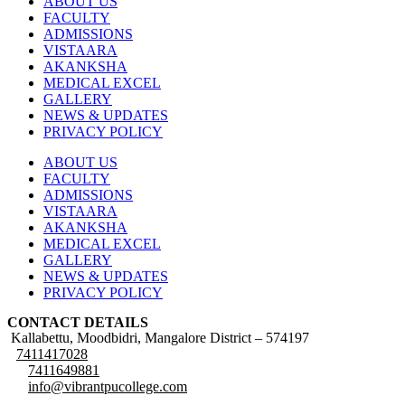
ABOUT US
FACULTY
ADMISSIONS
VISTAARA
AKANKSHA
MEDICAL EXCEL
GALLERY
NEWS & UPDATES
PRIVACY POLICY
ABOUT US
FACULTY
ADMISSIONS
VISTAARA
AKANKSHA
MEDICAL EXCEL
GALLERY
NEWS & UPDATES
PRIVACY POLICY
CONTACT DETAILS
Kallabettu, Moodbidri, Mangalore District – 574197
7411417028
7411649881
info@vibrantpucollege.com