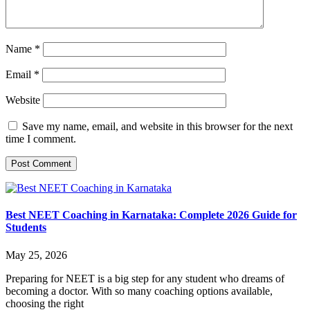
Name
*
Email
*
Website
Save my name, email, and website in this browser for the next
time I comment.
Best NEET Coaching in Karnataka: Complete 2026 Guide for
Students
May 25, 2026
Preparing for NEET is a big step for any student who dreams of
becoming a doctor. With so many coaching options available,
choosing the right