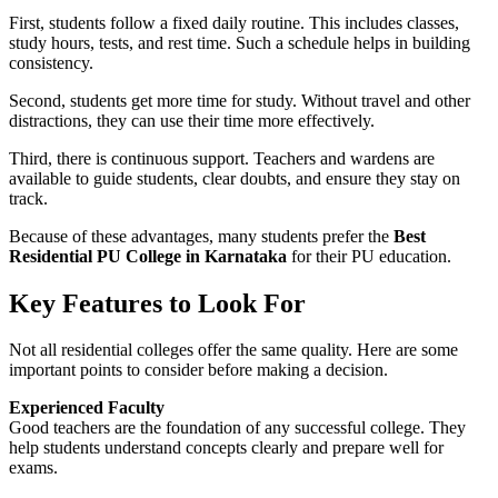
First, students follow a fixed daily routine. This includes classes,
study hours, tests, and rest time. Such a schedule helps in building
consistency.
Second, students get more time for study. Without travel and other
distractions, they can use their time more effectively.
Third, there is continuous support. Teachers and wardens are
available to guide students, clear doubts, and ensure they stay on
track.
Because of these advantages, many students prefer the
Best
Residential PU College in Karnataka
for their PU education.
Key Features to Look For
Not all residential colleges offer the same quality. Here are some
important points to consider before making a decision.
Experienced Faculty
Good teachers are the foundation of any successful college. They
help students understand concepts clearly and prepare well for
exams.