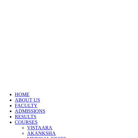
HOME
ABOUT US
FACULTY
ADMISSIONS
RESULTS
COURSES
VISTAARA
AKANKSHA