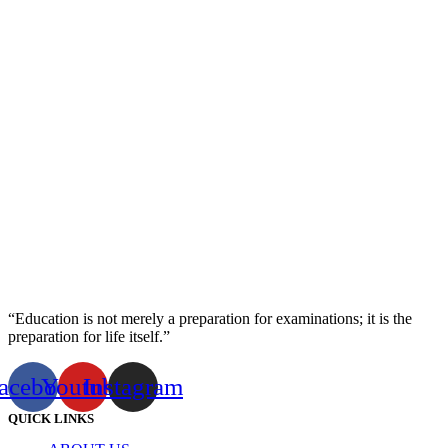
“Education is not merely a preparation for examinations; it is the
preparation for life itself.”
acebook
Youtube
Instagram
QUICK LINKS