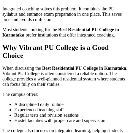
Integrated coaching solves this problem. It combines the PU
syllabus and entrance exam preparation in one place. This saves
time and avoids confusion.
Most students looking for the
Best Residential PU College in
Karnataka
prefer institutions that offer integrated coaching.
Why Vibrant PU College is a Good
Choice
When discussing the
Best Residential PU College in Karnataka
,
Vibrant PU College is often considered a reliable option. The
college provides a well-planned residential system where students
can focus fully on their studies.
The campus offers:
A disciplined daily routine
Experienced teaching staff
Regular tests and revision sessions
Hostel facilities with proper care and supervision
The college also focuses on integrated learning, helping students