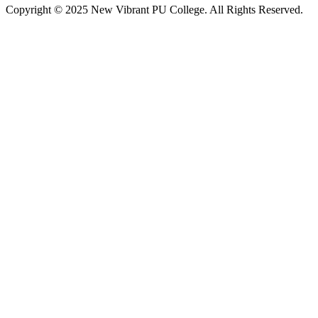
Copyright © 2025 New Vibrant PU College. All Rights Reserved.