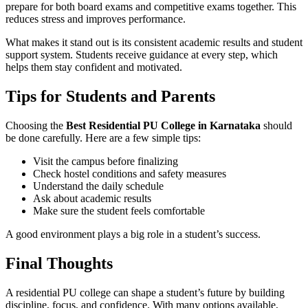
prepare for both board exams and competitive exams together. This
reduces stress and improves performance.
What makes it stand out is its consistent academic results and student
support system. Students receive guidance at every step, which
helps them stay confident and motivated.
Tips for Students and Parents
Choosing the
Best Residential PU College in Karnataka
should
be done carefully. Here are a few simple tips:
Visit the campus before finalizing
Check hostel conditions and safety measures
Understand the daily schedule
Ask about academic results
Make sure the student feels comfortable
A good environment plays a big role in a student’s success.
Final Thoughts
A residential PU college can shape a student’s future by building
discipline, focus, and confidence. With many options available,