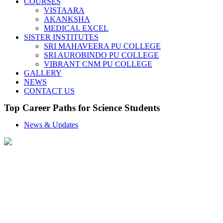
COURSES
VISTAARA
AKANKSHA
MEDICAL EXCEL
SISTER INSTITUTES
SRI MAHAVEERA PU COLLEGE
SRI AUROBINDO PU COLLEGE
VIBRANT CNM PU COLLEGE
GALLERY
NEWS
CONTACT US
Top Career Paths for Science Students
News & Updates