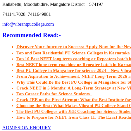
Kallabettu, Moodubidire, Mangalore District – 574197
7411417028, 7411649881
info@vibrantpucollege.com
Recommended Read:-
Discover Your Journey to Success: Apply Now for the N
Top and Best Residential PU Science Colleges in Karnataka
Top 10 Best NEET long term coaching or Repeaters batch 
Best NEET long term coaching or Repeater batch in Karn
Best PU College in Mangalore for science 2024 – New Vibr
From Aspiration to Achievement: NEET Long-Term 2026 a
Why This Could Be the Best PU College in Mangalore for S
Crack NEET in 5 Months: A Long-Term Strategy at New Vi
Top Career Paths for Science Students  
Crack JEE on the First Attempt: What the Best Institute fo
Choosing the Best: What Makes Vibrant PU College Stand 
The Best PU Colleges with JEE Coaching for Science Stude
How to Prepare for NEET from Class 11: The Exact Roadm
ADMISSION ENQUIRY