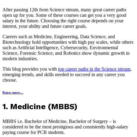
After passing 12th from Science stream, many great career paths
open up for you. Some of these courses can get you a very good
salary in the future. Choosing the right course depends on your
interest, your ability and future career goals.
Careers such as Medicine, Engineering, Data Science, and
Biotechnology hold opportunities with high pay scales, while others
such as Artificial Intelligence, Cybersecurity, Environmental
Science, Forensic Science, and Robotics show dynamic growth in
modern industries.
This blog provides you with
top career paths in the Science stream
,
emerging trends, and skills needed to succeed in any career you
choose.
Know more…
1. Medicine (MBBS)
MBBS i.e. Bachelor of Medicine, Bachelor of Surgery – is
considered to be the most prestigious and consistently high-salary
paying course for PCB students.