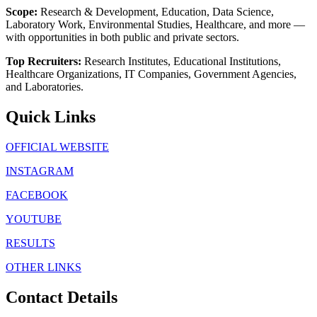
Scope:
Research & Development, Education, Data Science,
Laboratory Work, Environmental Studies, Healthcare, and more —
with opportunities in both public and private sectors.
Top Recruiters:
Research Institutes, Educational Institutions,
Healthcare Organizations, IT Companies, Government Agencies,
and Laboratories.
Quick Links
OFFICIAL WEBSITE
INSTAGRAM
FACEBOOK
YOUTUBE
RESULTS
OTHER LINKS
Contact Details