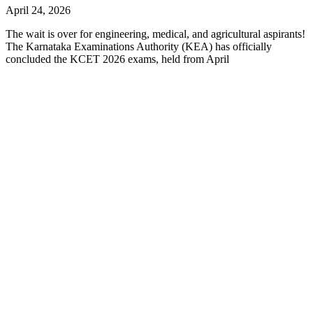
April 24, 2026
The wait is over for engineering, medical, and agricultural aspirants!
The Karnataka Examinations Authority (KEA) has officially
concluded the KCET 2026 exams, held from April