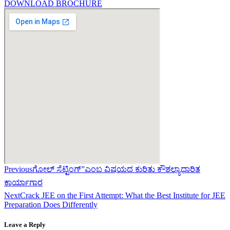
DOWNLOAD BROCHURE
Previous
ಗೋಲ್ ಸೆಟ್ಟಿಂಗ್”ಎಂಬ ವಿಷಯದ ಕುರಿತು ಕೌಶಲ್ಯಾಧಾರಿತ
ಕಾರ್ಯಾಗಾರ
Next
Crack JEE on the First Attempt: What the Best Institute for JEE
Preparation Does Differently
Leave a Reply