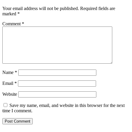
Your email address will not be published.
Required fields are
marked
*
Comment
*
Name
*
Email
*
Website
Save my name, email, and website in this browser for the next
time I comment.