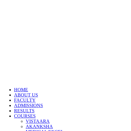
HOME
ABOUT US
FACULTY
ADMISSIONS
RESULTS
COURSES
VISTAARA
AKANKSHA