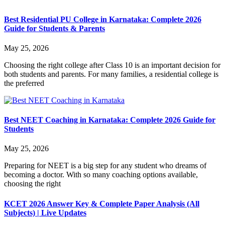
Best Residential PU College in Karnataka: Complete 2026
Guide for Students & Parents
May 25, 2026
Choosing the right college after Class 10 is an important decision for
both students and parents. For many families, a residential college is
the preferred
Best NEET Coaching in Karnataka: Complete 2026 Guide for
Students
May 25, 2026
Preparing for NEET is a big step for any student who dreams of
becoming a doctor. With so many coaching options available,
choosing the right
KCET 2026 Answer Key & Complete Paper Analysis (All
Subjects) | Live Updates