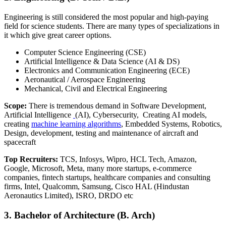
Engineering is still considered the most popular and high-paying
field for science students. There are many types of specializations in
it which give great career options.
Computer Science Engineering (CSE)
Artificial Intelligence & Data Science (AI & DS)
Electronics and Communication Engineering (ECE)
Aeronautical / Aerospace Engineering
Mechanical, Civil and Electrical Engineering
Scope:
There is tremendous demand in Software Development,
Artificial Intelligence
(AI), Cybersecurity, Creating AI models,
creating
machine learning algorithms
,
Embedded Systems, Robotics,
Design, development, testing and maintenance of aircraft and
spacecraft
Top Recruiters:
TCS, Infosys, Wipro, HCL Tech, Amazon,
Google, Microsoft, Meta, many more startups, e-commerce
companies, fintech startups, healthcare companies and consulting
firms, Intel, Qualcomm, Samsung, Cisco HAL (Hindustan
Aeronautics Limited), ISRO, DRDO etc
3. Bachelor of Architecture (B. Arch)