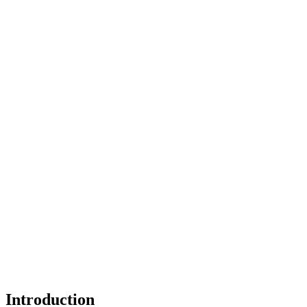
Introduction