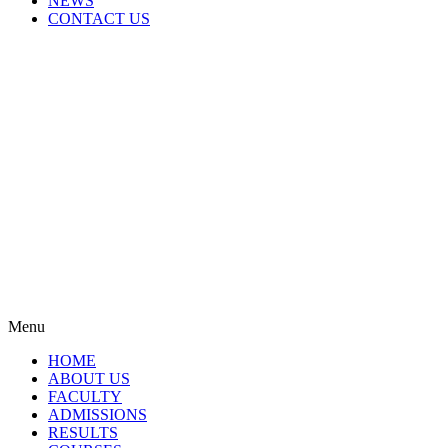
NEWS
CONTACT US
Menu
HOME
ABOUT US
FACULTY
ADMISSIONS
RESULTS