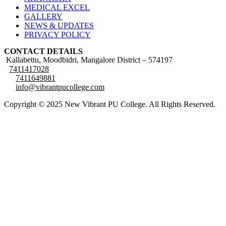
MEDICAL EXCEL
GALLERY
NEWS & UPDATES
PRIVACY POLICY
CONTACT DETAILS
Kallabettu, Moodbidri, Mangalore District – 574197
7411417028
7411649881
info@vibrantpucollege.com
Copyright © 2025 New Vibrant PU College. All Rights Reserved.