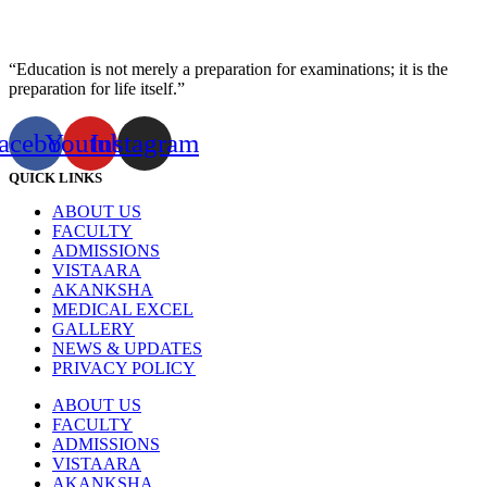
“Education is not merely a preparation for examinations; it is the
preparation for life itself.”
acebook
Youtube
Instagram
QUICK LINKS
ABOUT US
FACULTY
ADMISSIONS
VISTAARA
AKANKSHA
MEDICAL EXCEL
GALLERY
NEWS & UPDATES
PRIVACY POLICY
ABOUT US
FACULTY
ADMISSIONS
VISTAARA
AKANKSHA