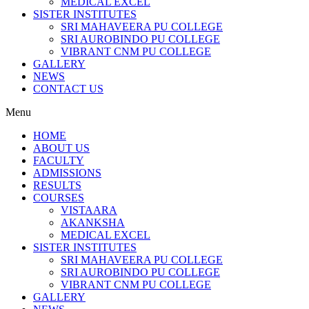
MEDICAL EXCEL
SISTER INSTITUTES
SRI MAHAVEERA PU COLLEGE
SRI AUROBINDO PU COLLEGE
VIBRANT CNM PU COLLEGE
GALLERY
NEWS
CONTACT US
Menu
HOME
ABOUT US
FACULTY
ADMISSIONS
RESULTS
COURSES
VISTAARA
AKANKSHA
MEDICAL EXCEL
SISTER INSTITUTES
SRI MAHAVEERA PU COLLEGE
SRI AUROBINDO PU COLLEGE
VIBRANT CNM PU COLLEGE
GALLERY