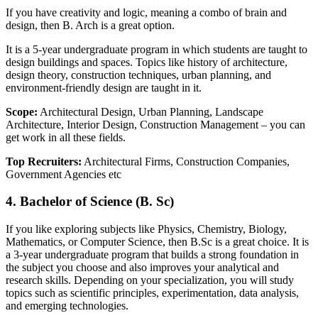
If you have creativity and logic, meaning a combo of brain and
design, then B. Arch is a great option.
It is a 5-year undergraduate program in which students are taught to
design buildings and spaces. Topics like history of architecture,
design theory, construction techniques, urban planning, and
environment-friendly design are taught in it.
Scope
:
Architectural Design, Urban Planning, Landscape
Architecture, Interior Design, Construction Management – you can
get work in all these fields.
Top Recruiters:
Architectural Firms, Construction Companies,
Government Agencies etc
4. Bachelor of Science (B. Sc)
If you like exploring subjects like Physics, Chemistry, Biology,
Mathematics, or Computer Science, then B.Sc is a great choice. It is
a 3-year undergraduate program that builds a strong foundation in
the subject you choose and also improves your analytical and
research skills. Depending on your specialization, you will study
topics such as scientific principles, experimentation, data analysis,
and emerging technologies.