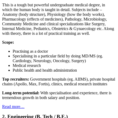
This is a tough but powerful undergraduate medical degree, in
which the human body is taught in detail. Subjects include –
Anatomy (body structure), Physiology (how the body works),
Pharmacology (effects of medicines), Pathology, Microbiology,
Community Medicine and clinical specializations like Surgery,
Internal Medicine, Pediatrics, Obstetrics & Gynaecology etc. Along
with theory, there is a lot of practical training as well.
Scope:
Practising as a doctor
Specialising in a particular field by doing MD/MS (eg.
Cardiology, Neurology, Oncology, Surgery)
Medical research
Public health and health administration
Top recruiters:
Government hospitals (eg. AIIMS), private hospital
chains (Apollo, Max, Fortis), clinics, medical research institutes
Long-term potential:
With specialisation and experience, there is
tremendous growth in both salary and position.
Read more…
2. Engineering (B. Tech / B.E.)