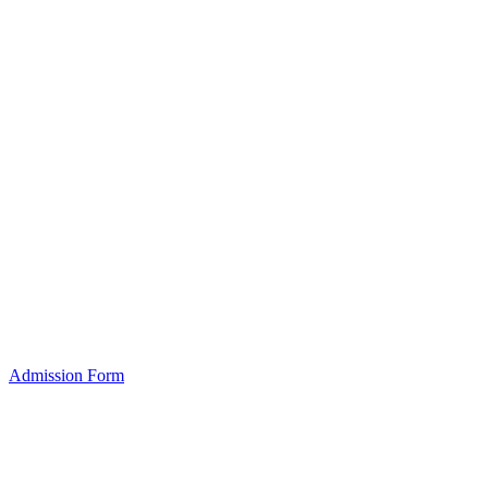
Admission Form