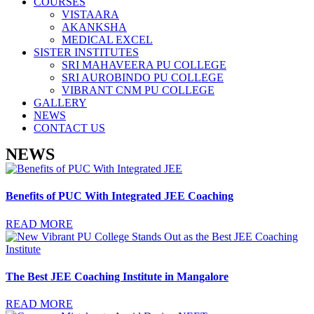
COURSES
VISTAARA
AKANKSHA
MEDICAL EXCEL
SISTER INSTITUTES
SRI MAHAVEERA PU COLLEGE
SRI AUROBINDO PU COLLEGE
VIBRANT CNM PU COLLEGE
GALLERY
NEWS
CONTACT US
NEWS
Benefits of PUC With Integrated JEE Coaching
READ MORE
The Best JEE Coaching Institute in Mangalore
READ MORE