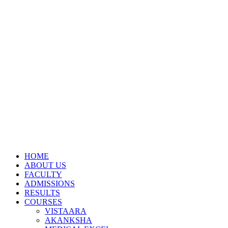
HOME
ABOUT US
FACULTY
ADMISSIONS
RESULTS
COURSES
VISTAARA
AKANKSHA