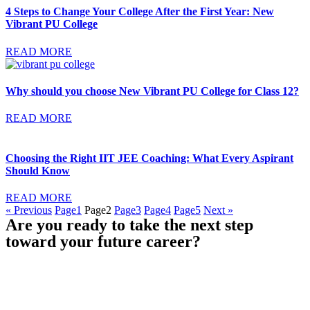
4 Steps to Change Your College After the First Year: New
Vibrant PU College
READ MORE
Why should you choose New Vibrant PU College for Class 12?
READ MORE
Choosing the Right IIT JEE Coaching: What Every Aspirant
Should Know
READ MORE
« Previous
Page
1
Page
2
Page
3
Page
4
Page
5
Next »
Are you ready to take the next step
toward your future career?