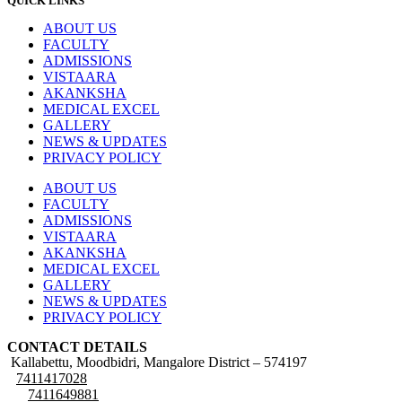
QUICK LINKS
ABOUT US
FACULTY
ADMISSIONS
VISTAARA
AKANKSHA
MEDICAL EXCEL
GALLERY
NEWS & UPDATES
PRIVACY POLICY
ABOUT US
FACULTY
ADMISSIONS
VISTAARA
AKANKSHA
MEDICAL EXCEL
GALLERY
NEWS & UPDATES
PRIVACY POLICY
CONTACT DETAILS
Kallabettu, Moodbidri, Mangalore District – 574197
7411417028
7411649881