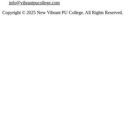
info@vibrantpucollege.com
Copyright © 2025 New Vibrant PU College. All Rights Reserved.