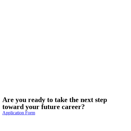
Are you ready to take the next step
toward your future career?
Application Form