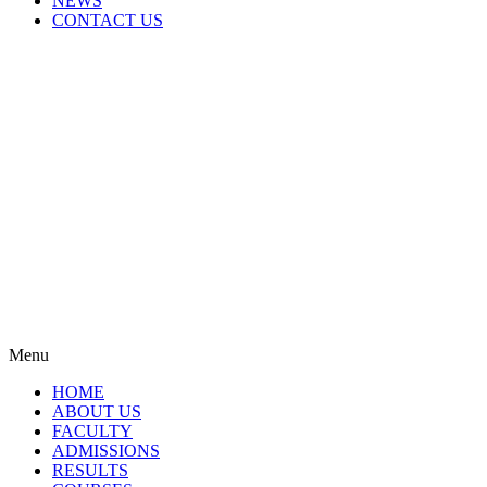
NEWS
CONTACT US
Menu
HOME
ABOUT US
FACULTY
ADMISSIONS
RESULTS