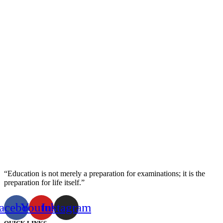
“Education is not merely a preparation for examinations; it is the
preparation for life itself.”
acebook
Youtube
Instagram