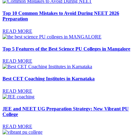
Top 10 Common Mistakes to Avoid During NEET 2026
Preparation
READ MORE
Top 5 Features of the Best Science PU Colleges in Mangalore
READ MORE
Best CET Coaching Institutes in Karnataka
READ MORE
JEE and NEET UG Preparation Strategy: New Vibrant PU
College
READ MORE