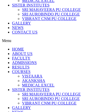
MEDICAL EXCEL
SISTER INSTITUTES
SRI MAHAVEERA PU COLLEGE
SRI AUROBINDO PU COLLEGE
VIBRANT CNM PU COLLEGE
GALLERY
NEWS
CONTACT US
Menu
HOME
ABOUT US
FACULTY
ADMISSIONS
RESULTS
COURSES
VISTAARA
AKANKSHA
MEDICAL EXCEL
SISTER INSTITUTES
SRI MAHAVEERA PU COLLEGE
SRI AUROBINDO PU COLLEGE
VIBRANT CNM PU COLLEGE
GALLERY