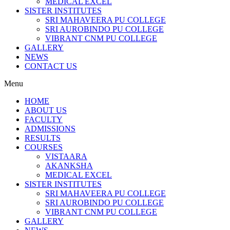
MEDICAL EXCEL
SISTER INSTITUTES
SRI MAHAVEERA PU COLLEGE
SRI AUROBINDO PU COLLEGE
VIBRANT CNM PU COLLEGE
GALLERY
NEWS
CONTACT US
Menu
HOME
ABOUT US
FACULTY
ADMISSIONS
RESULTS
COURSES
VISTAARA
AKANKSHA
MEDICAL EXCEL
SISTER INSTITUTES
SRI MAHAVEERA PU COLLEGE
SRI AUROBINDO PU COLLEGE
VIBRANT CNM PU COLLEGE
GALLERY