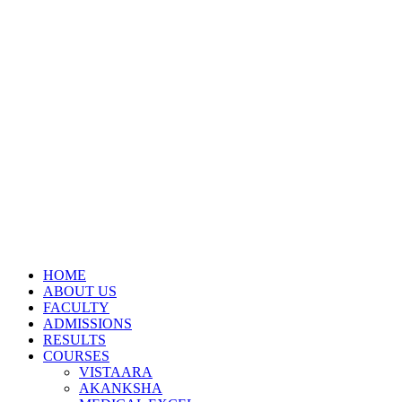
HOME
ABOUT US
FACULTY
ADMISSIONS
RESULTS
COURSES
VISTAARA
AKANKSHA