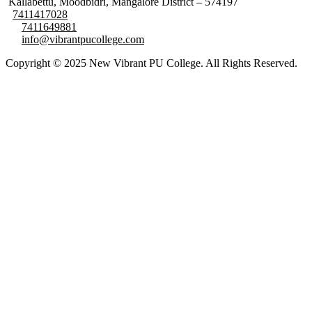
Kallabettu, Moodbidri, Mangalore District – 574197
7411417028
7411649881
info@vibrantpucollege.com
Copyright © 2025 New Vibrant PU College. All Rights Reserved.