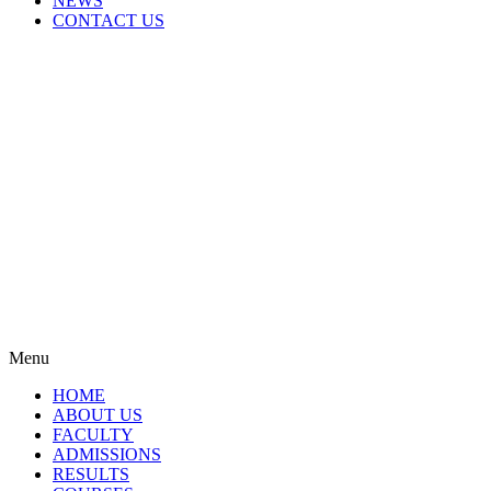
NEWS
CONTACT US
Menu
HOME
ABOUT US
FACULTY
ADMISSIONS
RESULTS