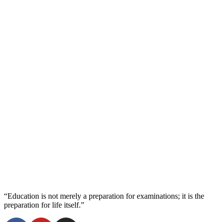
“Education is not merely a preparation for examinations; it is the
preparation for life itself.”