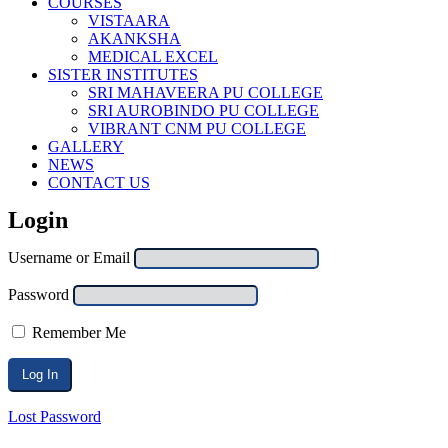
COURSES
VISTAARA
AKANKSHA
MEDICAL EXCEL
SISTER INSTITUTES
SRI MAHAVEERA PU COLLEGE
SRI AUROBINDO PU COLLEGE
VIBRANT CNM PU COLLEGE
GALLERY
NEWS
CONTACT US
Login
Username or Email
Password
Remember Me
Lost Password