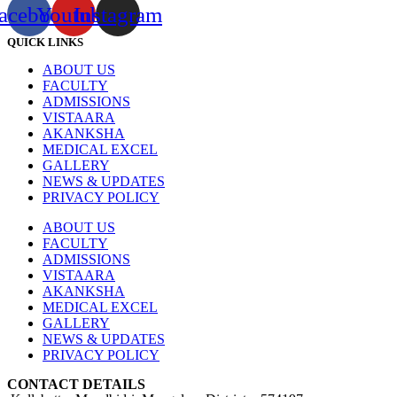
acebook
Youtube
Instagram
QUICK LINKS
ABOUT US
FACULTY
ADMISSIONS
VISTAARA
AKANKSHA
MEDICAL EXCEL
GALLERY
NEWS & UPDATES
PRIVACY POLICY
ABOUT US
FACULTY
ADMISSIONS
VISTAARA
AKANKSHA
MEDICAL EXCEL
GALLERY
NEWS & UPDATES
PRIVACY POLICY
CONTACT DETAILS