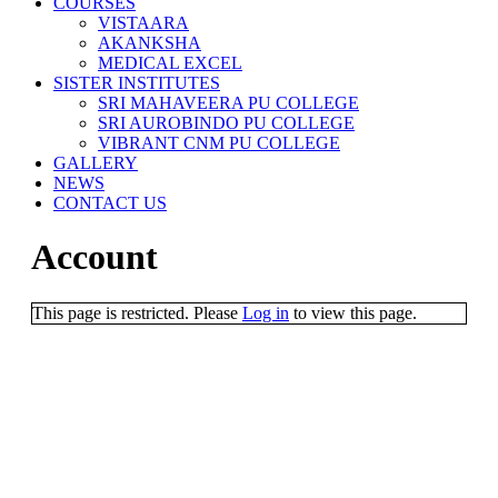
COURSES
VISTAARA
AKANKSHA
MEDICAL EXCEL
SISTER INSTITUTES
SRI MAHAVEERA PU COLLEGE
SRI AUROBINDO PU COLLEGE
VIBRANT CNM PU COLLEGE
GALLERY
NEWS
CONTACT US
Account
This page is restricted. Please
Log in
to view this page.