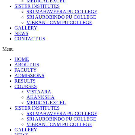
MEDICAL EXCEL
SISTER INSTITUTES
SRI MAHAVEERA PU COLLEGE
SRI AUROBINDO PU COLLEGE
VIBRANT CNM PU COLLEGE
GALLERY
NEWS
CONTACT US
Menu
HOME
ABOUT US
FACULTY
ADMISSIONS
RESULTS
COURSES
VISTAARA
AKANKSHA
MEDICAL EXCEL
SISTER INSTITUTES
SRI MAHAVEERA PU COLLEGE
SRI AUROBINDO PU COLLEGE
VIBRANT CNM PU COLLEGE
GALLERY