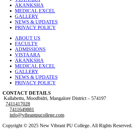
AKANKSHA
MEDICAL EXCEL
GALLERY
NEWS & UPDATES
PRIVACY POLICY
ABOUT US
FACULTY
ADMISSIONS
VISTAARA
AKANKSHA
MEDICAL EXCEL
GALLERY
NEWS & UPDATES
PRIVACY POLICY
CONTACT DETAILS
Kallabettu, Moodbidri, Mangalore District – 574197
7411417028
7411649881
info@vibrantpucollege.com
Copyright © 2025 New Vibrant PU College. All Rights Reserved.