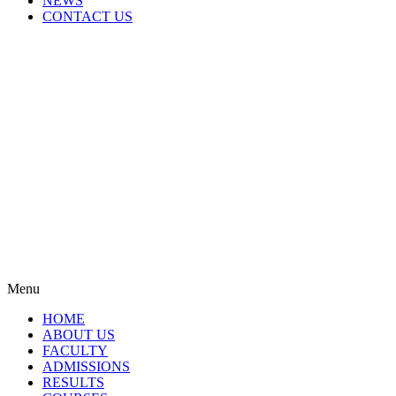
NEWS
CONTACT US
Menu
HOME
ABOUT US
FACULTY
ADMISSIONS
RESULTS