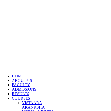
HOME
ABOUT US
FACULTY
ADMISSIONS
RESULTS
COURSES
VISTAARA
AKANKSHA