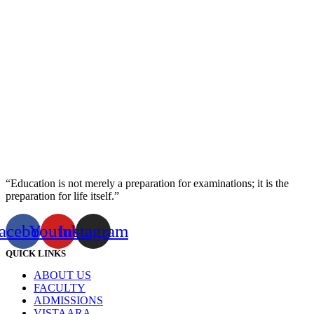
“Education is not merely a preparation for examinations; it is the
preparation for life itself.”
acebook
Youtube
Instagram
QUICK LINKS
ABOUT US
FACULTY
ADMISSIONS
VISTAARA