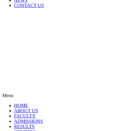
NEWS
CONTACT US
Menu
HOME
ABOUT US
FACULTY
ADMISSIONS
RESULTS