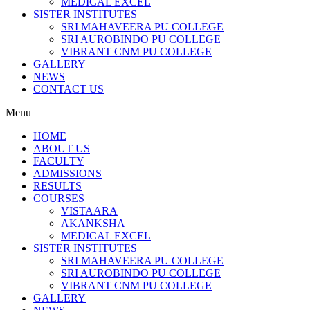
MEDICAL EXCEL
SISTER INSTITUTES
SRI MAHAVEERA PU COLLEGE
SRI AUROBINDO PU COLLEGE
VIBRANT CNM PU COLLEGE
GALLERY
NEWS
CONTACT US
Menu
HOME
ABOUT US
FACULTY
ADMISSIONS
RESULTS
COURSES
VISTAARA
AKANKSHA
MEDICAL EXCEL
SISTER INSTITUTES
SRI MAHAVEERA PU COLLEGE
SRI AUROBINDO PU COLLEGE
VIBRANT CNM PU COLLEGE
GALLERY