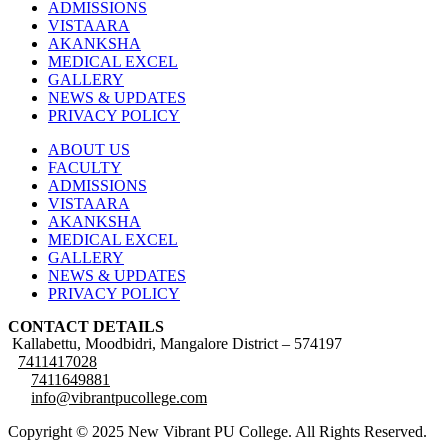
ADMISSIONS
VISTAARA
AKANKSHA
MEDICAL EXCEL
GALLERY
NEWS & UPDATES
PRIVACY POLICY
ABOUT US
FACULTY
ADMISSIONS
VISTAARA
AKANKSHA
MEDICAL EXCEL
GALLERY
NEWS & UPDATES
PRIVACY POLICY
CONTACT DETAILS
Kallabettu, Moodbidri, Mangalore District – 574197
7411417028
7411649881
info@vibrantpucollege.com
Copyright © 2025 New Vibrant PU College. All Rights Reserved.