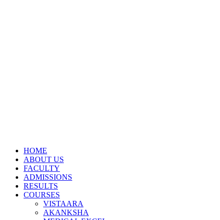
HOME
ABOUT US
FACULTY
ADMISSIONS
RESULTS
COURSES
VISTAARA
AKANKSHA