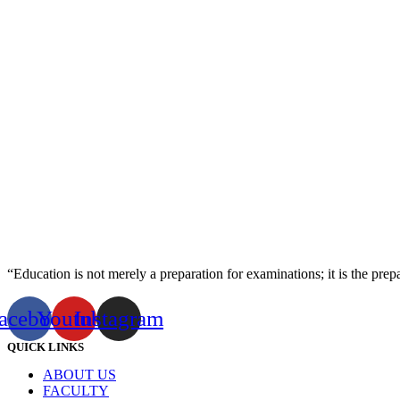
“Education is not merely a preparation for examinations; it is the prepara
acebook
Youtube
Instagram
QUICK LINKS
ABOUT US
FACULTY