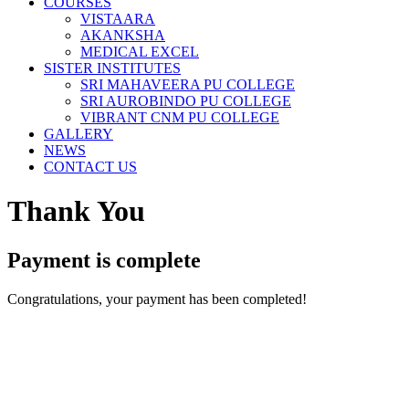
COURSES
VISTAARA
AKANKSHA
MEDICAL EXCEL
SISTER INSTITUTES
SRI MAHAVEERA PU COLLEGE
SRI AUROBINDO PU COLLEGE
VIBRANT CNM PU COLLEGE
GALLERY
NEWS
CONTACT US
Thank You
Payment is complete
Congratulations, your payment has been completed!