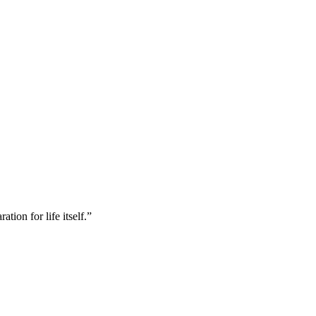
tion for life itself.”